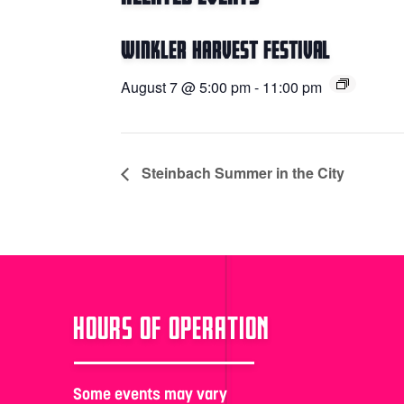
Winkler Harvest Festival
August 7 @ 5:00 pm
-
11:00 pm
Steinbach Summer in the City
HOURS OF OPERATION
Some events may vary