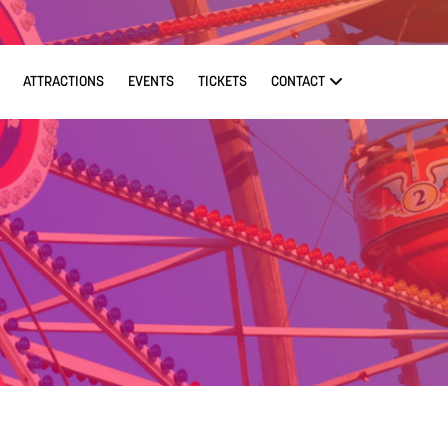
ATTRACTIONS
EVENTS
TICKETS
CONTACT