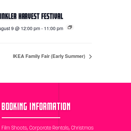
inkler Harvest Festival
gust 9 @ 12:00 pm
-
11:00 pm
IKEA Family Fair (Early Summer)
BOOKING INFORMATION
Film Shoots, Corporate Rentals, Christmas