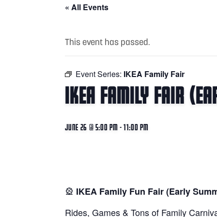
« All Events
This event has passed.
Event Series:
IKEA Family Fair
IKEA Family Fair (E
June 26 @ 5:00 pm
-
11:00 pm
🎡
IKEA Family Fun Fair (Early Sum
Rides, Games & Tons of Family Carniva