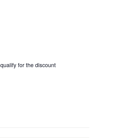
alify for the discount