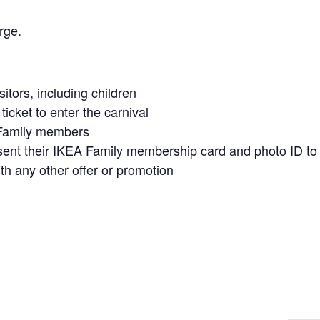
rge.
isitors, including children
icket to enter the carnival
A Family members
t their IKEA Family membership card and photo ID to qu
h any other offer or promotion