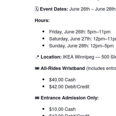
🗓
June 26th – June 28th
Event Dates:
Hours:
Friday, June 26th: 5pm–11pm
Saturday, June 27th: 12pm–11
Sunday, June 28th: 12pm–5pm
📍
IKEA Winnipeg — 500 Ste
Location:
🎟
(includes entr
All-Rides Wristband
$40.00 Cash
$42.00 Debit/Credit
🎟
Entrance Admission Only:
$10.00 Cash
$12.00 Debit/Credit