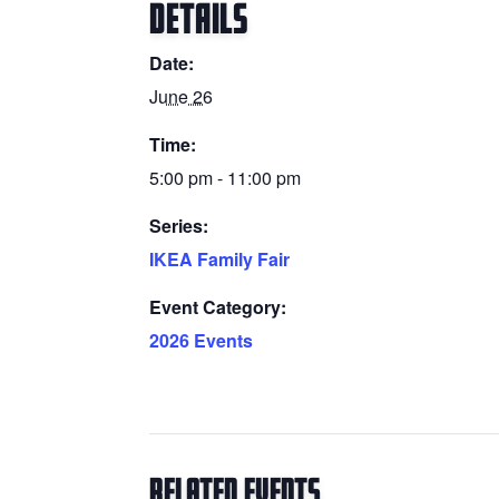
DETAILS
Date:
June 26
Time:
5:00 pm - 11:00 pm
Series:
IKEA Family Fair
Event Category:
2026 Events
Related Events