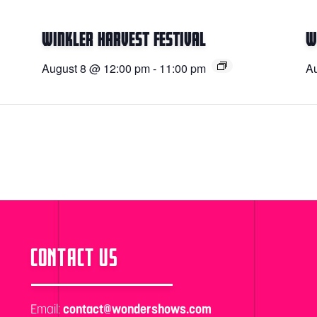
Winkler Harvest Festival
W
August 8 @ 12:00 pm
-
11:00 pm
Au
CONTACT US
Email:
contact@wondershows.com