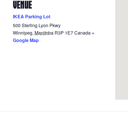
VENUE
IKEA Parking Lot
500 Sterling Lyon Pkwy
Winnipeg
,
Manitoba
R3P 1E7
Canada
+
Google Map