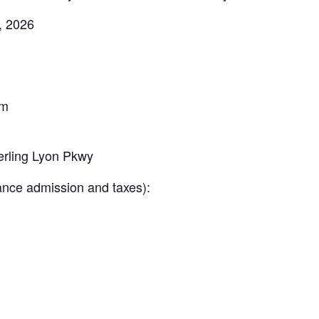
, 2026
pm
rling Lyon Pkwy
ance admission and taxes):