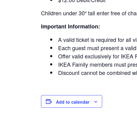
Children under 30″ tall enter free of cha
Important Information:
A valid ticket is required for all v
Each guest must present a valid t
Offer valid exclusively for IKE
IKEA Family members must presen
Discount cannot be combined wit
Add to calendar