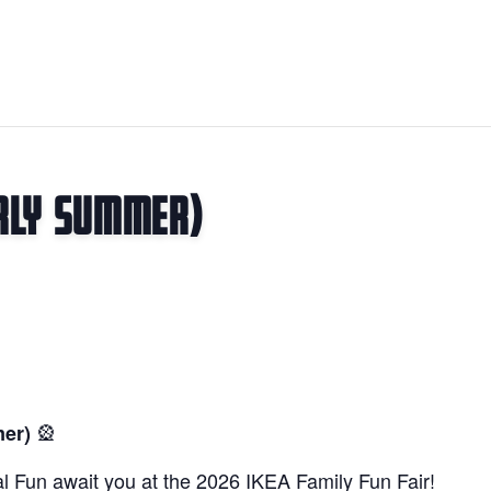
arly Summer)
🎡
mer)
l Fun await you at the 2026 IKEA Family Fun Fair!