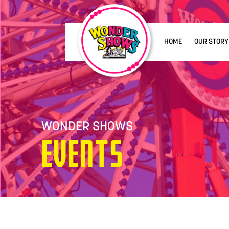
HOME
OUR STORY
WONDER SHOWS
Events