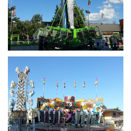
hello
Rides of Thrill