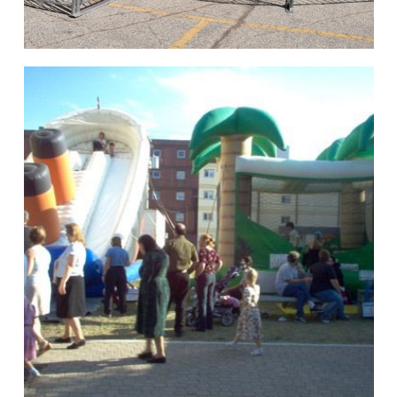
hello
Rides of Thrill
hello