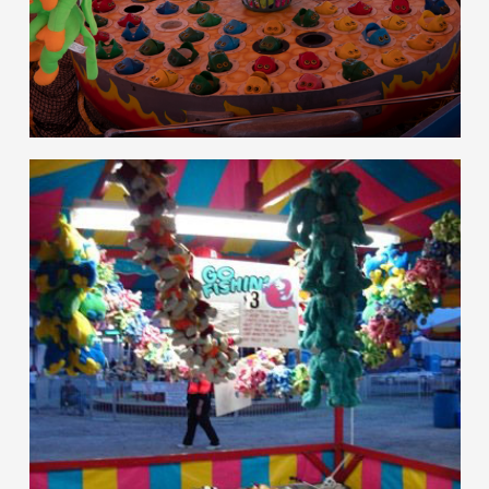
hello
Games of Skill