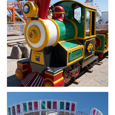
hello
Rides of Thrill