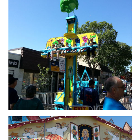
hello
Rides of Thrill