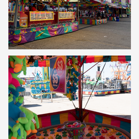
hello
Games of Skill