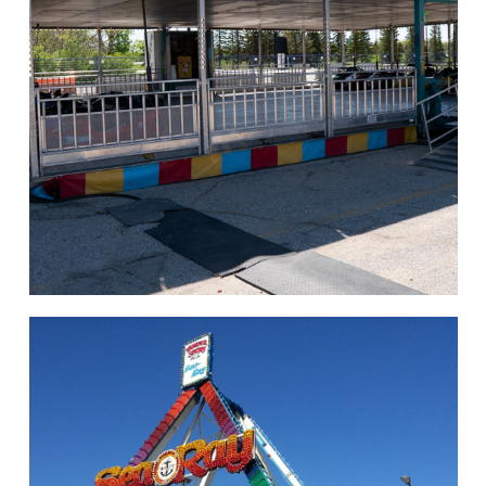
hello
Rides of Thrill