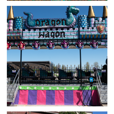
Rides of Thrill
hello
Rides of Thrill