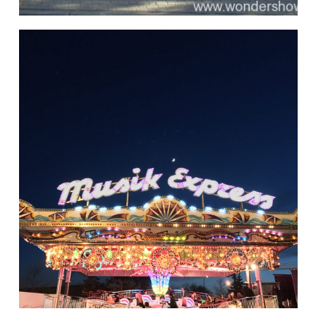
Rides of Thrill
hello