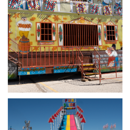
hello
Rides of Thrill