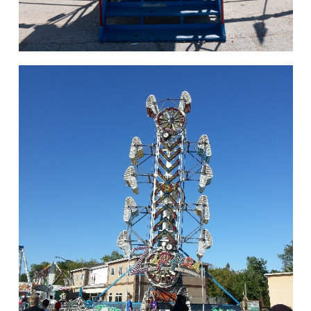
hello
Rides of Thrill