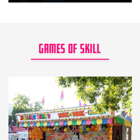
GAMES OF SKILL
Games of Skill