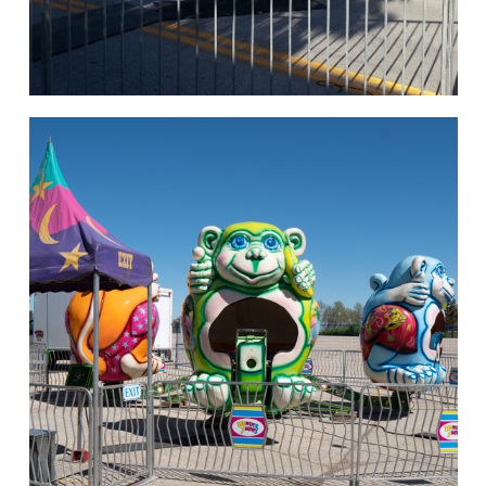
hello
Rides of Thrill