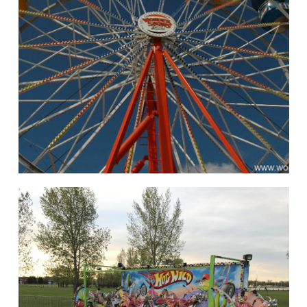
hello
Rides of Thrill