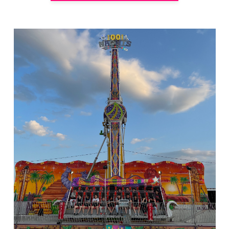
Rides of Thrill
hello