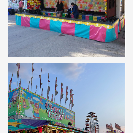
hello
Games of Skill