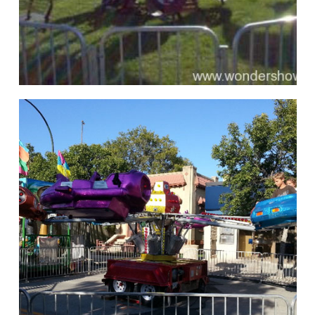
hello
Rides of Thrill