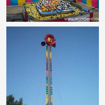
hello
Games of Skill