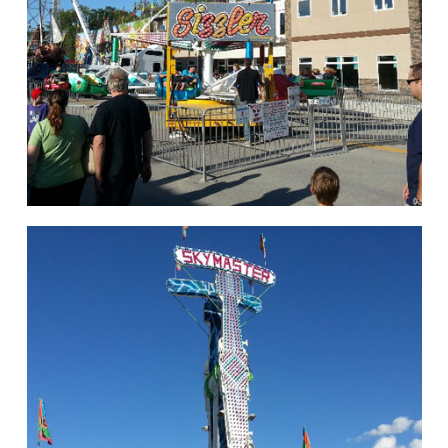
hello
Rides of Thrill