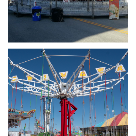
hello
Rides of Thrill