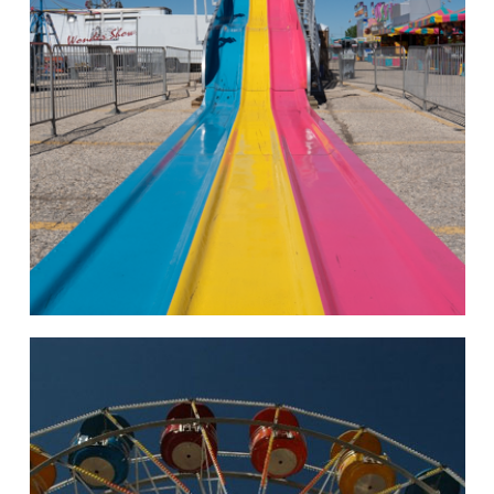
hello
Rides of Thrill