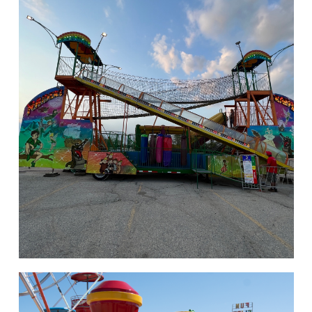
hello
Rides of Thrill