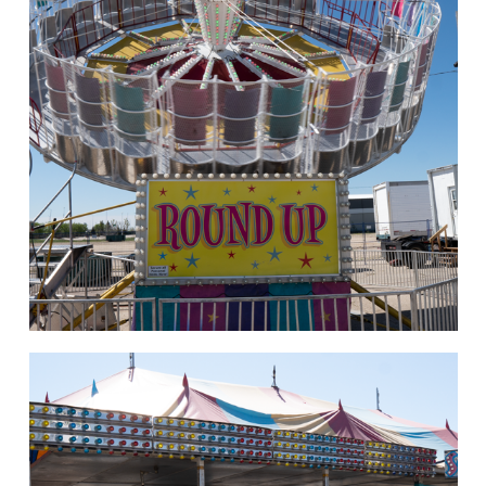
hello
Rides of Thrill