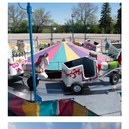
Rides of Thrill
hello
Rides of Thrill