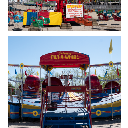
hello
Rides of Thrill