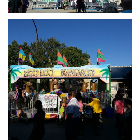
hello
Rides of Thrill
hello