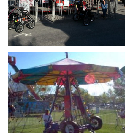
hello
Rides of Thrill