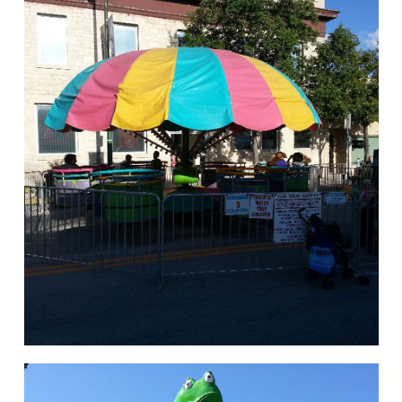
hello
Rides of Thrill