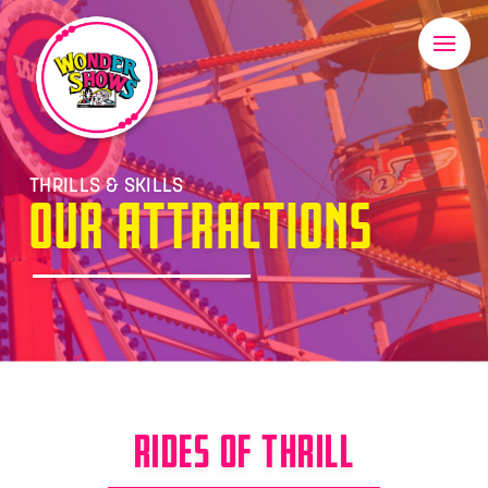
THRILLS & SKILLS
OUR ATTRACTIONS
RIDES OF THRILL