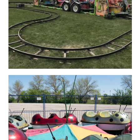
hello
Rides of Thrill