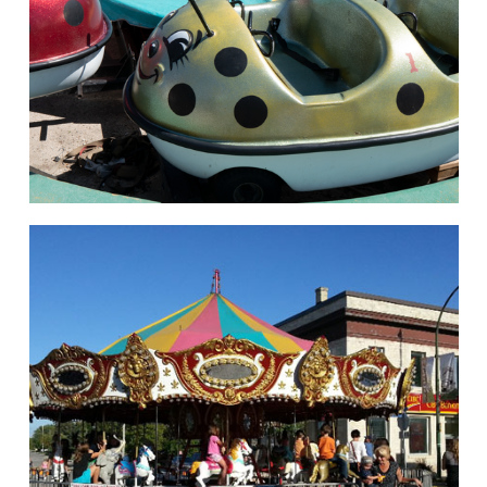
hello
Rides of Thrill