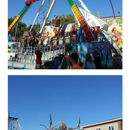
hello
Rides of Thrill