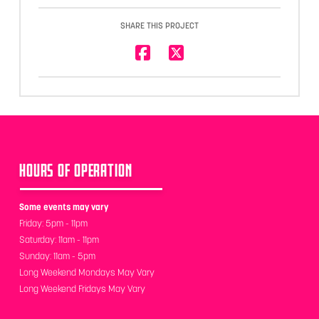
SHARE THIS PROJECT
HOURS OF OPERATION
Some events may vary
Friday: 5pm - 11pm
Saturday: 11am - 11pm
Sunday: 11am - 5pm
Long Weekend Mondays May Vary
Long Weekend Fridays May Vary