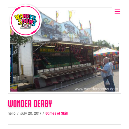
WONDER DERBY
hello
July 20, 2017
Games of Skill