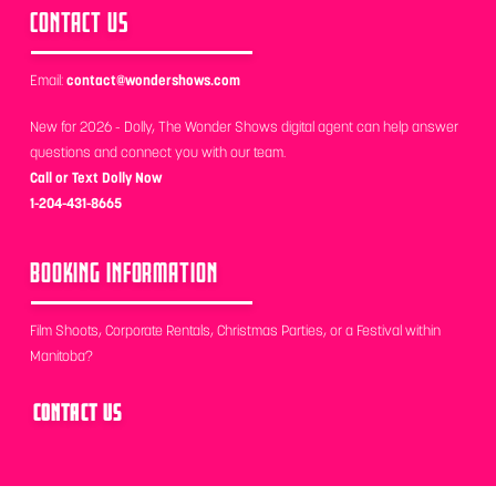
CONTACT US
Email:
contact@wondershows.com
New for 2026 - Dolly, The Wonder Shows digital agent can help answer
questions and connect you with our team.
Call or Text Dolly Now
1-204-431-8665
BOOKING INFORMATION
Film Shoots, Corporate Rentals, Christmas Parties, or a Festival within
Manitoba?
CONTACT US