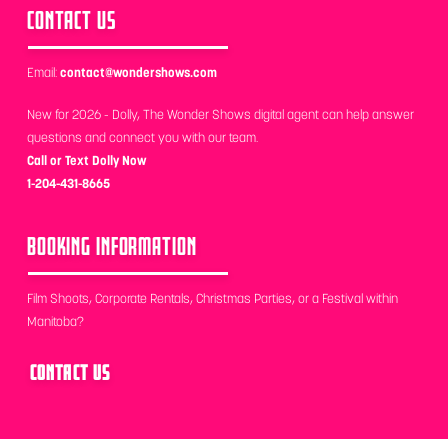
CONTACT US
Email:
contact@wondershows.com
New for 2026 - Dolly, The Wonder Shows digital agent can help answer
questions and connect you with our team.
Call or Text Dolly Now
1-204-431-8665
BOOKING INFORMATION
Film Shoots, Corporate Rentals, Christmas Parties, or a Festival within
Manitoba?
CONTACT US