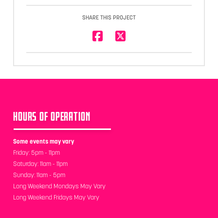
SHARE THIS PROJECT
HOURS OF OPERATION
Some events may vary
Friday: 5pm - 11pm
Saturday: 11am - 11pm
Sunday: 11am - 5pm
Long Weekend Mondays May Vary
Long Weekend Fridays May Vary