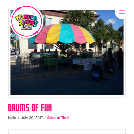
DRUMS OF FUN
hello
July 20, 2017
Rides of Thrill