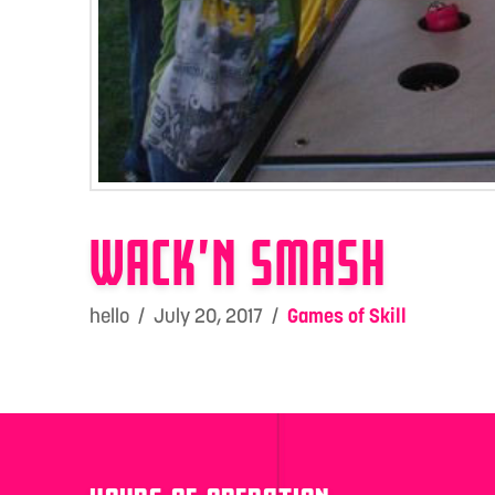
WACK’N SMASH
hello
July 20, 2017
Games of Skill