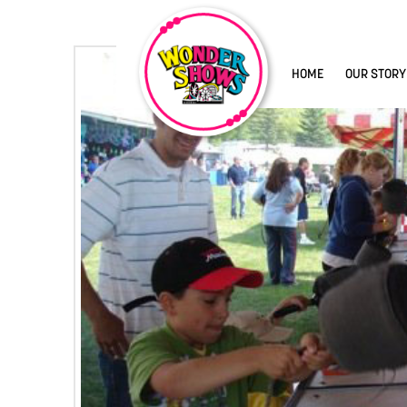
HOME
OUR STORY