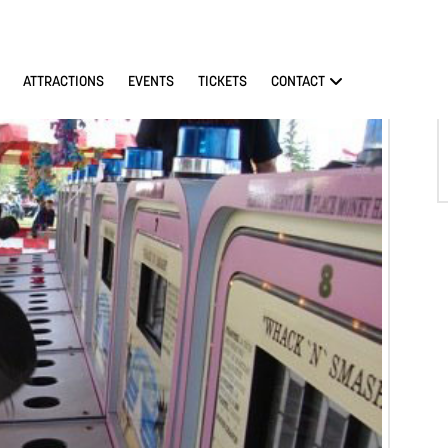
ATTRACTIONS
EVENTS
TICKETS
CONTACT