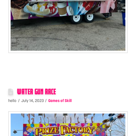
WATER GUN RACE
hello
July 14, 2023
Games of Skill