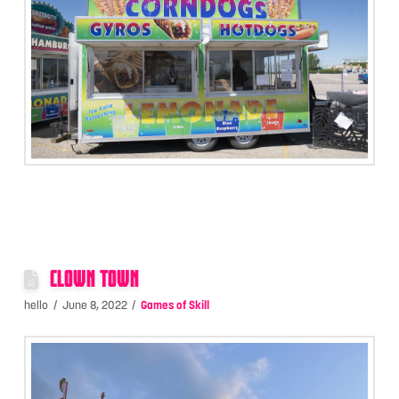
CLOWN TOWN
hello
June 8, 2022
Games of Skill