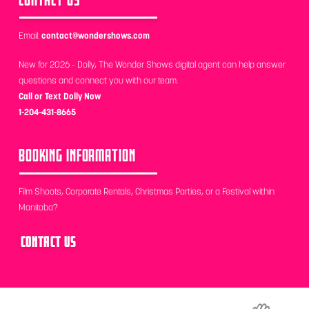
Email:
contact@wondershows.com
New for 2026 - Dolly, The Wonder Shows digital agent can help answer
questions and connect you with our team.
Call or Text Dolly Now
1-204-431-8665
BOOKING INFORMATION
Film Shoots, Corporate Rentals, Christmas Parties, or a Festival within
Manitoba?
CONTACT US