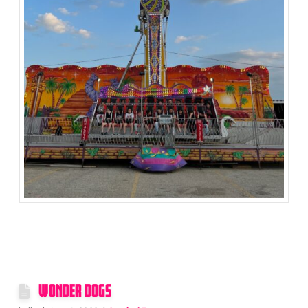
WONDER DOGS