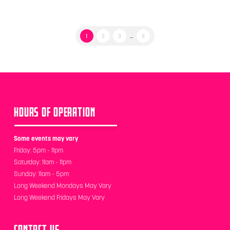
1
2
3
...
5
HOURS OF OPERATION
Some events may vary
Friday: 5pm - 11pm
Saturday: 11am - 11pm
Sunday: 11am - 5pm
Long Weekend Mondays May Vary
Long Weekend Fridays May Vary
CONTACT US