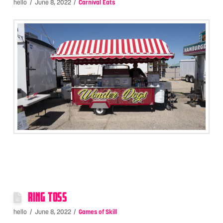
hello
June 8, 2022
Carnival Eats
RING TOSS
hello
June 8, 2022
Games of Skill