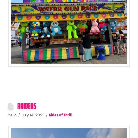
RAIDERS
hello
July 14, 2023
Rides of Thrill