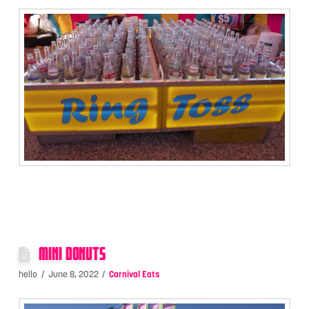
MINI DONUTS
hello
June 8, 2022
Carnival Eats