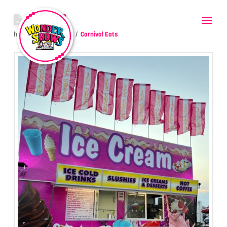
ICE CREAM
hello
July 14, 2023
Carnival Eats