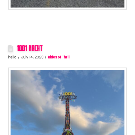
1001 NACHT
hello
July 14, 2023
Rides of Thrill