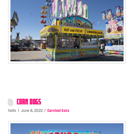
CORN DOGS
hello
June 8, 2022
Carnival Eats