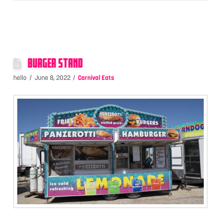
BURGER STAND
hello
June 8, 2022
Carnival Eats