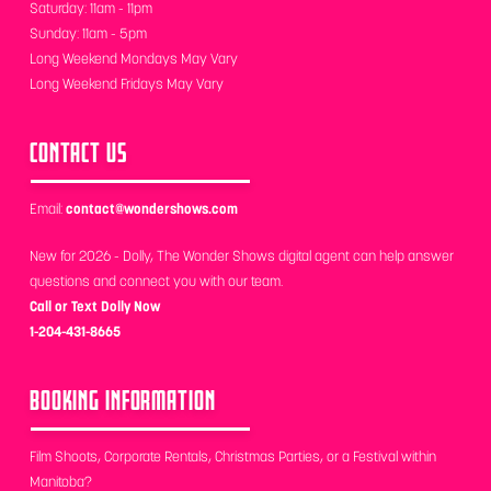
Saturday: 11am - 11pm
Sunday: 11am - 5pm
Long Weekend Mondays May Vary
Long Weekend Fridays May Vary
CONTACT US
Email:
contact@wondershows.com
New for 2026 - Dolly, The Wonder Shows digital agent can help answer
questions and connect you with our team.
Call or Text Dolly Now
1-204-431-8665
BOOKING INFORMATION
Film Shoots, Corporate Rentals, Christmas Parties, or a Festival within
Manitoba?